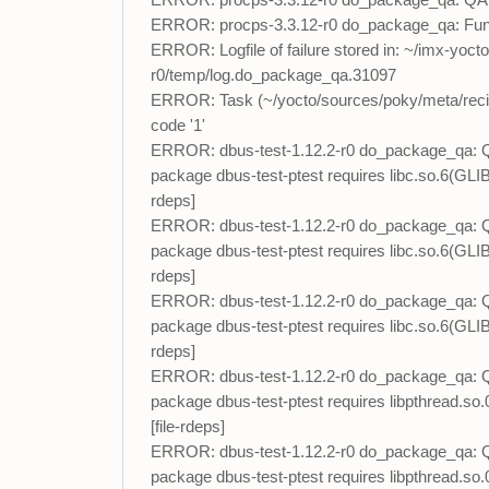
ERROR: procps-3.3.12-r0 do_package_qa: QA run
ERROR: procps-3.3.12-r0 do_package_qa: Func
ERROR: Logfile of failure stored in: ~/imx-yoc
r0/temp/log.do_package_qa.31097
ERROR: Task (~/yocto/sources/poky/meta/recip
code '1'
ERROR: dbus-test-1.12.2-r0 do_package_qa: QA Is
package dbus-test-ptest requires libc.so.6(GLI
rdeps]
ERROR: dbus-test-1.12.2-r0 do_package_qa: QA Is
package dbus-test-ptest requires libc.so.6(GLI
rdeps]
ERROR: dbus-test-1.12.2-r0 do_package_qa: QA Is
package dbus-test-ptest requires libc.so.6(GLI
rdeps]
ERROR: dbus-test-1.12.2-r0 do_package_qa: QA Is
package dbus-test-ptest requires libpthread.s
[file-rdeps]
ERROR: dbus-test-1.12.2-r0 do_package_qa: QA Is
package dbus-test-ptest requires libpthread.so