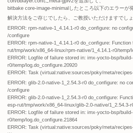
con/bblayer.confにmeta-gplv2を追加して、
bitbake core-image-minimalしたところ以下のエ
解決方法をご存じでしたら、ご教授いただけますでし
ERROR: rpm-native-1_4.14.1-r0 do_configure: no configure
/configure
ERROR: rpm-native-1_4.14.1-r0 do_configure: Function fai
rut/tmp/work/x86_64-linux/rpm-native/1_4.14.1-r0/temp/
ERROR: Logfile of failure stored in: imx-yocto-bsp/buil
r0/temp/log.do_configure.20920
ERROR: Task (virtual:native:sources/poky/meta/recipes-d
ERROR: glib-2.0-native-1_2.54.3-r0 do_configure: no confi
/configure
ERROR: glib-2.0-native-1_2.54.3-r0 do_configure: Function
esp-rut/tmp/work/x86_64-linux/glib-2.0-native/1_2.54.3-
ERROR: Logfile of failure stored in: imx-yocto-bsp/build
r0/temp/log.do_configure.21864
ERROR: Task (virtual:native:sources/poky/meta/recipes-co