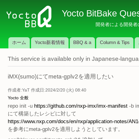
メ
Yocto BitBake Que
イ
ン
開発者による開発者のため
コ
ン
ホーム
Yocto新着情報
BBQ & a
Column & Tips
テ
メインメニュー
ン
This service is available only in Japanese-langu
ツ
に
移
iMX(sumo)にてmeta-gplv2を適用したい
動
作成者:
YaT
作成日:2024/2/20 (火) 08:40
Yocto 全般
repo init -u
https://github.com/nxp-imx/imx-manifest
-b i
にて構築したレシピに対して
https://www.nxp.com/docs/en/nxp/application-notes/AN1
を参考にmeta-gplv2を適用しようとしています。