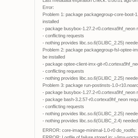
Last metadata expiration check: 0:00:01 ago 
Error:
Problem 1: package packagegroup-core-boot-1.0
installed
- package busybox-1.27.2-r0.cortexa9hf_neon req
- conflicting requests
- nothing provides libc.so.6(GLIBC_2.25) neede
Problem 2: package packagegroup-fsl-optee-imx-
be installed
- package optee-client-imx-git-r0.cortexa9hf_neo
- conflicting requests
- nothing provides libc.so.6(GLIBC_2.25) neede
Problem 3: package run-postinsts-1.0-r10.noarch
- package busybox-1.27.2-r0.cortexa9hf_neon req
- package bash-3.2.57-r0.cortexa9hf_neon requir
- conflicting requests
- nothing provides libc.so.6(GLIBC_2.25) neede
- nothing provides libc.so.6(GLIBC_2.4) needed
ERROR: core-image-minimal-1.0-r0 do_rootfs: F
ERROR: Logfile of failure stored in: ~/imx-yoc