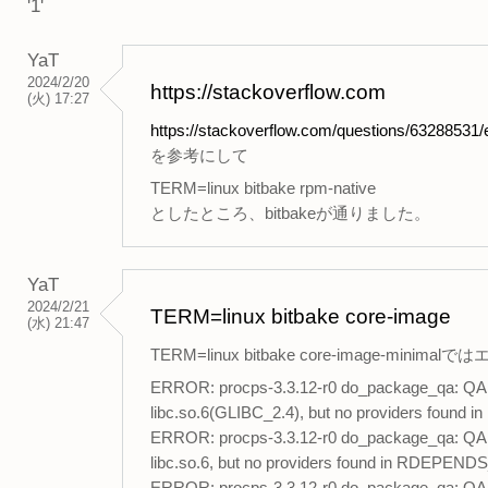
'1'
YaT
2024/2/20
https://stackoverflow.com
(火) 17:27
https://stackoverflow.com/questions/63288531/er
を参考にして
TERM=linux bitbake rpm-native
としたところ、bitbakeが通りました。
YaT
2024/2/21
TERM=linux bitbake core-image
(水) 21:47
TERM=linux bitbake core-image-min
ERROR: procps-3.3.12-r0 do_package_qa: QA Iss
libc.so.6(GLIBC_2.4), but no providers found 
ERROR: procps-3.3.12-r0 do_package_qa: QA Iss
libc.so.6, but no providers found in RDEPENDS_