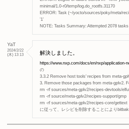
minimal/1.0-r0/temp/log.do_rootfs.31170
ERROR: Task (~/yocto/sources/poky/meta/recipe
'1'
NOTE: Tasks Summary: Attempted 2078 tasks of 
YaT
2024/2/22
解決しました。
(木) 13:13
https://www.nxp.com/docs/en/nxp/application-
の
3.3.2 Remove host tools’ recipes from meta-gp
3. Remove those packages from meta-gplv2. For 
rm -rf sources/meta-gplv2/recipes-devtools/elfut
rm -rf source/meta-gplv2/recipes-support/gmp
rm -rf sources/meta-gplv2/recipes-core/gettext
に従って、レシピを削除することによりbitba