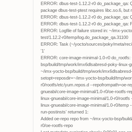
ERROR: dbus-test-1.12.2-r0 do_package_qa: QA Is
package dbus-test-ptest requires libc.so.6, bu
ERROR: dbus-test-1.12.2-r0 do_package_qa: QA 
ERROR: dbus-test-1.12.2-r0 do_package_qa: F
ERROR: Logfile of failure stored in: ~/imx-yoc
test/1.12.2-r0/temp/log.do_package_qa.31100
ERROR: Task (~/yocto/sources/poky/meta/recip
'1'
ERROR: core-image-minimal-1.0-r0 do_rootfs: 
bsp/build/tmp/work/imx6dlsabresd-poky-linux-gn
~/imx-yocto-bsp/build/tmp/work/imx6dlsabresd-p
setopt=reposdir=~/imx-yocto-bsp/build/tmp/wor
r0/rootfs/etc/yum.repos.d --repofrompath=oe-r
gnueabi/core-image-minimal/1.0-r0/oe-rootfs-re
linux-gnueabi/core-image-minimal/1.0-r0/rootfs
linux-gnueabi/core-image-minimal/1.0-r0/temp 
run-postinsts' returned 1:
Added oe-repo repo from ~/imx-yocto-bsp/build
r0/oe-rootfs-repo