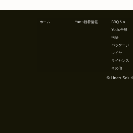
ホーム
Yocto新着情報
BBQ & a
Yocto全般
構築
パッケージ
レイヤ
ライセンス
その他
© Lineo Soluti