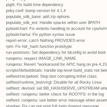
piglit: Fix build time dependency
poky.conf: bump version for 4.1.4
populate_sdk_base: add zip options
populate_sdk_ext: Handle spaces within user $PATH
pybootchart: Fix extents handling to account for cpu/i
pybootchartui: Fix python syntax issue
report-error: catch Nothing PROVIDES error
rpm: Fix hdr_hash function prototype
run-postinsts: Set dependency for ldconfig to avoid boot
runqemu: respect IMAGE_LINK_NAME
runqemu: Revert "workaround for APIC hang on pre 4.1
scripts/lib/buildstats: handle top-level build_stats not b
selftest/recipetool: Stop test corrupting tinfoil class
selftest/runtime_test/virgl: Disable for all Rocky Linux
selftest: devtool: set BB_HASHSERVE_UPSTREAM wh
selftest: runqemu: better check for ROOTFS: in the log
selftest: runqemu: use better error message when assert
shadow: Fix can not print full login timeout message