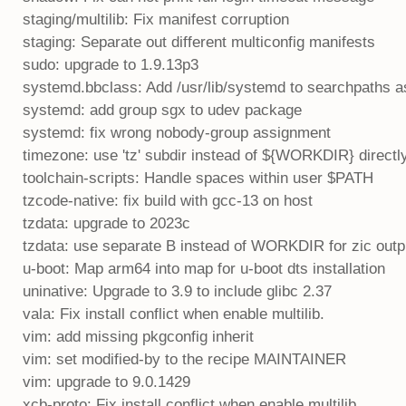
staging/multilib: Fix manifest corruption
staging: Separate out different multiconfig manifests
sudo: upgrade to 1.9.13p3
systemd.bbclass: Add /usr/lib/systemd to searchpaths a
systemd: add group sgx to udev package
systemd: fix wrong nobody-group assignment
timezone: use 'tz' subdir instead of ${WORKDIR} directl
toolchain-scripts: Handle spaces within user $PATH
tzcode-native: fix build with gcc-13 on host
tzdata: upgrade to 2023c
tzdata: use separate B instead of WORKDIR for zic outp
u-boot: Map arm64 into map for u-boot dts installation
uninative: Upgrade to 3.9 to include glibc 2.37
vala: Fix install conflict when enable multilib.
vim: add missing pkgconfig inherit
vim: set modified-by to the recipe MAINTAINER
vim: upgrade to 9.0.1429
xcb-proto: Fix install conflict when enable multilib.