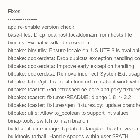
----------------
Fixes
----------------
apt: re-enable version check
base-files: Drop localhost.localdomain from hosts file
binutils: Fix nativesdk ld.so search
bitbake: bin/utils: Ensure locale en_US.UTF-8 is availab
bitbake: cookerdata: Drop dubious exception handling c
bitbake: cookerdata: Improve early exception handling
bitbake: cookerdata: Remove incorrect SystemExit usa
bitbake: fetch/git: Fix local clone url to make it work wit
bitbake: toaster: Add refreshed oe-core and poky fixture
bitbake: toaster: fixtures/README: django 1.8 -> 3.2
bitbake: toaster: fixtures/gen_fixtures.py: update branch
bitbake: utils: Allow to_boolean to support int values
bmap-tools: switch to main branch
build-appliance-image: Update to langdale head revision
buildtools-tarball: Handle spaces within user $PATH