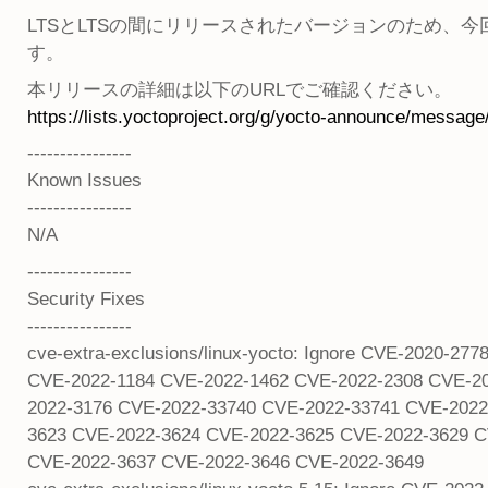
LTSとLTSの間にリリースされたバージョンのため、今回の
す。
本リリースの詳細は以下のURLでご確認ください。
https://lists.yoctoproject.org/g/yocto-announce/message
----------------
Known Issues
----------------
N/A
----------------
Security Fixes
----------------
cve-extra-exclusions/linux-yocto: Ignore CVE-2020-
CVE-2022-1184 CVE-2022-1462 CVE-2022-2308 CVE-2
2022-3176 CVE-2022-33740 CVE-2022-33741 CVE-2022
3623 CVE-2022-3624 CVE-2022-3625 CVE-2022-3629 C
CVE-2022-3637 CVE-2022-3646 CVE-2022-3649