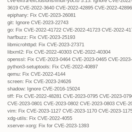
cve-extra-exclusions/linux-yocto 5.15: Ignore CVE-2
3619 CVE-2022-3640 CVE-2022-42895 CVE-2022-42896
epiphany: Fix CVE-2023-26081
git: Ignore CVE-2023-22743
go: Fix CVE-2022-41722 CVE-2022-41723 CVE-2022-4
harfbuzz: Fix CVE-2023-25193
libmicrohttpd: Fix CVE-2023-27371
libxml2: Fix CVE-2022-40303 CVE-2022-40304
openssl: Fix CVE-2023-0464 CVE-2023-0465 CVE-2023
python3-setuptools: Fix CVE-2022-40897
qemu: Fix CVE-2022-4144
screen: Fix CVE-2023-24626
shadow: Ignore CVE-2016-15024
tiff: Fix CVE-2022-48281 CVE-2023-0795 CVE-2023-0
CVE-2023-0801 CVE-2023-0802 CVE-2023-0803 CVE-2
vim: Fix CVE-2023-1127 CVE-2023-1170 CVE-2023-117
xdg-utils: Fix CVE-2022-4055
xserver-xorg: Fix for CVE-2023-1393