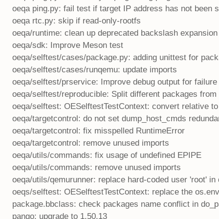
oeqa ping.py: fail test if target IP address has not been s
oeqa rtc.py: skip if read-only-rootfs
oeqa/runtime: clean up deprecated backslash expansion
oeqa/sdk: Improve Meson test
oeqa/selftest/cases/package.py: adding unittest for pac
oeqa/selftest/cases/runqemu: update imports
oeqa/selftest/prservice: Improve debug output for failure
oeqa/selftest/reproducible: Split different packages fro
oeqa/selftest: OESelftestTestContext: convert relative to
oeqa/targetcontrol: do not set dump_host_cmds redunda
oeqa/targetcontrol: fix misspelled RuntimeError
oeqa/targetcontrol: remove unused imports
oeqa/utils/commands: fix usage of undefined EPIPE
oeqa/utils/commands: remove unused imports
oeqa/utils/qemurunner: replace hard-coded user 'root' in
oeqs/selftest: OESelftestTestContext: replace the os.en
package.bbclass: check packages name conflict in do_
pango: upgrade to 1.50.13