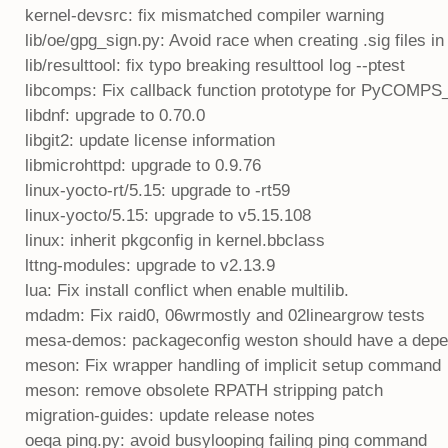
kernel-devsrc: fix mismatched compiler warning
lib/oe/gpg_sign.py: Avoid race when creating .sig files i
lib/resulttool: fix typo breaking resulttool log --ptest
libcomps: Fix callback function prototype for PyCOMPS
libdnf: upgrade to 0.70.0
libgit2: update license information
libmicrohttpd: upgrade to 0.9.76
linux-yocto-rt/5.15: upgrade to -rt59
linux-yocto/5.15: upgrade to v5.15.108
linux: inherit pkgconfig in kernel.bbclass
lttng-modules: upgrade to v2.13.9
lua: Fix install conflict when enable multilib.
mdadm: Fix raid0, 06wrmostly and 02lineargrow tests
mesa-demos: packageconfig weston should have a depe
meson: Fix wrapper handling of implicit setup command
meson: remove obsolete RPATH stripping patch
migration-guides: update release notes
oeqa ping.py: avoid busylooping failing ping command