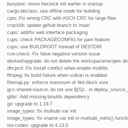
busybox: move hwclock init earlier in startup
cargo.bbclass: use offline mode for building
cpio: Fix wrong CRC with ASCII CRC for large files
cracklib: update github branch to 'main'
cups: add/fix web interface packaging
cups: check PACKAGECONFIG for pam feature
cups: use BUILDROOT instead of DESTDIR
cve-check: Fix false negative version issue
devtool/upgrade: do not delete the workspace/recipes di
dhcpcd: Fix install conflict when enable multilib.
ffmpeg: fix build failure when vulkan is enabled
filemap.py: enforce maximum of 4kb block size
gcc-shared-source: do not use ${S}/.. in deploy_source
glibc: Add missing binutils dependency
go: upgrade to 1.19.7
image_types: fix multiubi var init
image_types: fix vname var init in multiubi_mkfs() functi
iso-codes: upgrade to 4.13.0