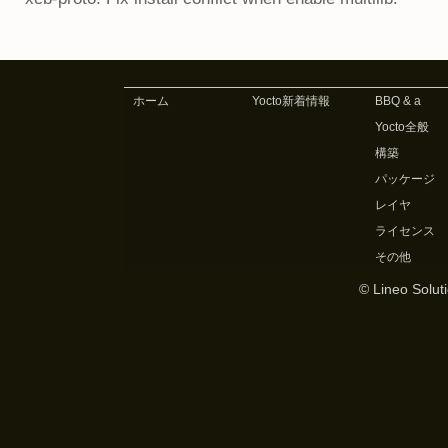
ホーム
Yocto新着情報
BBQ & a
Yocto全般
構築
パッケージ
レイヤ
ライセンス
その他
© Lineo Soluti