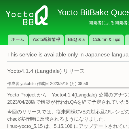
メ
Yocto BitBake Que
イ
ン
開発者による開発者のため
コ
ン
ホーム
Yocto新着情報
BBQ & a
Column & Tips
テ
メインメニュー
ン
This service is available only in Japanese-langu
ツ
に
移
Yocto4.1.4 (Langdale) リリース
動
作成者:
yakuhito
作成日:2023/5/15 (月) 08:56
Yocto Project から Yocto4.1.4(Langdale)
2023/04/28版で構築が行われQAを経て予定されて
今回のリリースでは、従来同様CVEの対応及びレシピのアップ
check実行時に反映されるようになりました。
linux-yocto_5.15 は、5.15.108 にアップデートさ