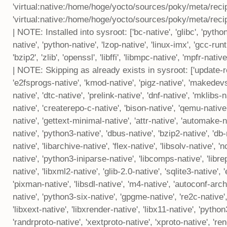
'virtual:native:/home/hoge/yocto/sources/poky/meta/reci
'virtual:native:/home/hoge/yocto/sources/poky/meta/reci
| NOTE: Installed into sysroot: ['bc-native', 'glibc', 'pytho
native', 'python-native', 'lzop-native', 'linux-imx', 'gcc-runt
'bzip2', 'zlib', 'openssl', 'libffi', 'libmpc-native', 'mpfr-nati
| NOTE: Skipping as already exists in sysroot: ['update-rc
'e2fsprogs-native', 'kmod-native', 'pigz-native', 'makedevs-
native', 'dtc-native', 'prelink-native', 'dnf-native', 'mklibs
native', 'createrepo-c-native', 'bison-native', 'qemu-native'
native', 'gettext-minimal-native', 'attr-native', 'automake-na
native', 'python3-native', 'dbus-native', 'bzip2-native', 'db-na
native', 'libarchive-native', 'flex-native', 'libsolv-native', 'n
native', 'python3-iniparse-native', 'libcomps-native', 'libre
native', 'libxml2-native', 'glib-2.0-native', 'sqlite3-native', 
'pixman-native', 'libsdl-native', 'm4-native', 'autoconf-arch
native', 'python3-six-native', 'gpgme-native', 're2c-native', '
'libxext-native', 'libxrender-native', 'libx11-native', 'pytho
'randrproto-native', 'xextproto-native', 'xproto-native', 'ren