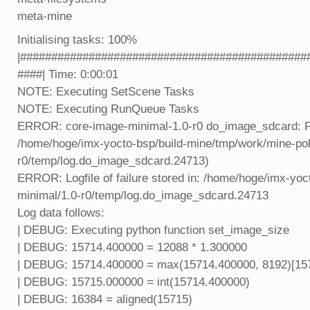
meta-mine
Initialising tasks: 100%
|##############################################
####| Time: 0:00:01
NOTE: Executing SetScene Tasks
NOTE: Executing RunQueue Tasks
ERROR: core-image-minimal-1.0-r0 do_image_sdcard: Func
/home/hoge/imx-yocto-bsp/build-mine/tmp/work/mine-pok
r0/temp/log.do_image_sdcard.24713)
ERROR: Logfile of failure stored in: /home/hoge/imx-yo
minimal/1.0-r0/temp/log.do_image_sdcard.24713
Log data follows:
| DEBUG: Executing python function set_image_size
| DEBUG: 15714.400000 = 12088 * 1.300000
| DEBUG: 15714.400000 = max(15714.400000, 8192)[157
| DEBUG: 15715.000000 = int(15714.400000)
| DEBUG: 16384 = aligned(15715)