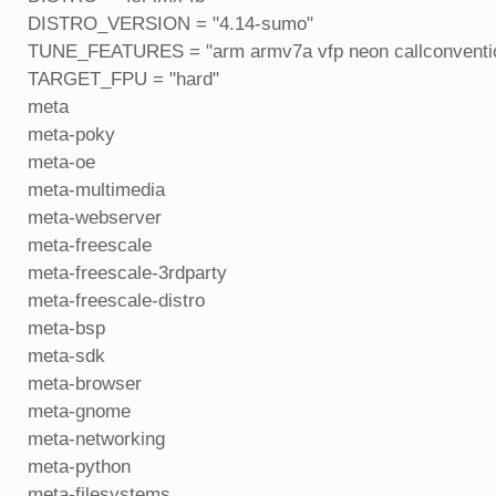
DISTRO_VERSION = "4.14-sumo"
TUNE_FEATURES = "arm armv7a vfp neon callconventio
TARGET_FPU = "hard"
meta
meta-poky
meta-oe
meta-multimedia
meta-webserver
meta-freescale
meta-freescale-3rdparty
meta-freescale-distro
meta-bsp
meta-sdk
meta-browser
meta-gnome
meta-networking
meta-python
meta-filesystems