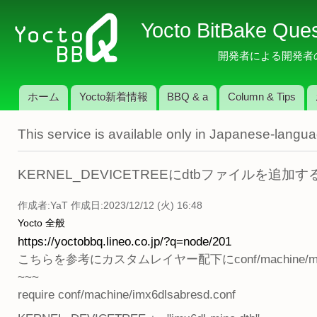
メ
Yocto BitBake Que
イ
ン
開発者による開発者のため
コ
ン
ホーム
Yocto新着情報
BBQ & a
Column & Tips
テ
メインメニュー
ン
This service is available only in Japanese-langu
ツ
に
移
KERNEL_DEVICETREEにdtbファイルを追加
動
作成者:
YaT
作成日:2023/12/12 (火) 16:48
Yocto 全般
https://yoctobbq.lineo.co.jp/?q=node/201
こちらを参考にカスタムレイヤー配下にconf/machine/m
~~~
require conf/machine/imx6dlsabresd.conf