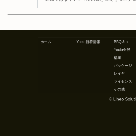
ホーム
Yocto新着情報
BBQ & a
Yocto全般
構築
パッケージ
レイヤ
ライセンス
その他
© Lineo Soluti