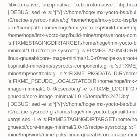
'libxcb-native', 'unzip-native', 'xcb-proto-native', 'libpthre
| DEBUG: sed -e 's:^[^/]*/:/home/hoge/imx-yocto-bsp/bu
r0/recipe-sysroot-native/:g' /home/hoge/imx-yocto-bsp
arm/fixmepath /home/hoge/imx-yocto-bsp/build-mine/tm
/home/hoge/imx-yocto-bsp/build-mine/tmp/sysroots-comp
's:FIXMESTAGINGDIRTARGET:/home/hoge/imx-yocto-bsp/
minimal/1.0-r0/recipe-sysroot:g; s:FIXMESTAGINGDIRH
linux-gnueabi/core-image-minimal/1.0-r0/recipe-sysro
bsp/build-mine/tmp/sysroots-components:g' -e 's:FIX
mine/tmp/hosttools:g' -e 's:FIXME_PKGDATA_DIR:/home/
's:FIXME_PSEUDO_LOCALSTATEDIR:/home/hoge/imx-yoct
image-minimal/1.0-r0/pseudo/:g' -e 's:FIXME_LOGFIFO:
gnueabi/core-image-minimal/1.0-r0/temp/fifo.24713:g'
| DEBUG: sed -e 's:^[^/]*/:/home/hoge/imx-yocto-bsp/bu
r0/recipe-sysroot/:g' /home/hoge/imx-yocto-bsp/build-m
xargs sed -i -e 's:FIXMESTAGINGDIRTARGET:/home/hoge
gnueabi/core-image-minimal/1.0-r0/recipe-sysroot:g;
mine/tmp/work/mine-poky-linux-gnueabi/core-image-minim