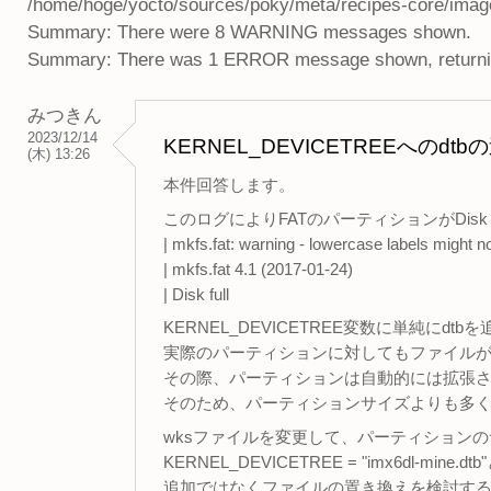
/home/hoge/yocto/sources/poky/meta/recipes-core/ima
Summary: There were 8 WARNING messages shown.
Summary: There was 1 ERROR message shown, returning
みつきん
2023/12/14
KERNEL_DEVICETREEへ
(木) 13:26
本件回答します。
このログによりFATのパーティションがDisk
| mkfs.fat: warning - lowercase labels might
| mkfs.fat 4.1 (2017-01-24)
| Disk full
KERNEL_DEVICETREE変数に単純にdt
実際のパーティションに対してもファイル
その際、パーティションは自動的には拡張
そのため、パーティションサイズよりも多
wksファイルを変更して、パーティション
KERNEL_DEVICETREE = "imx6dl-mine
追加ではなくファイルの置き換えを検討す