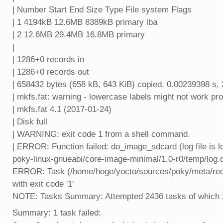
| Number Start End Size Type File system Flags
| 1 4194kB 12.6MB 8389kB primary lba
| 2 12.6MB 29.4MB 16.8MB primary
|
| 1286+0 records in
| 1286+0 records out
| 658432 bytes (658 kB, 643 KiB) copied, 0.00239398 s,
| mkfs.fat: warning - lowercase labels might not work p
| mkfs.fat 4.1 (2017-01-24)
| Disk full
| WARNING: exit code 1 from a shell command.
| ERROR: Function failed: do_image_sdcard (log file is
poky-linux-gnueabi/core-image-minimal/1.0-r0/temp/log
ERROR: Task (/home/hoge/yocto/sources/poky/meta/reci
with exit code '1'
NOTE: Tasks Summary: Attempted 2436 tasks of which 222
Summary: 1 task failed: