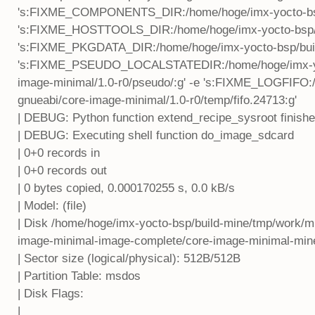
's:FIXME_COMPONENTS_DIR:/home/hoge/imx-yocto-bsp/
's:FIXME_HOSTTOOLS_DIR:/home/hoge/imx-yocto-bsp/bui
's:FIXME_PKGDATA_DIR:/home/hoge/imx-yocto-bsp/build
's:FIXME_PSEUDO_LOCALSTATEDIR:/home/hoge/imx-yoct
image-minimal/1.0-r0/pseudo/:g' -e 's:FIXME_LOGFIFO:
gnueabi/core-image-minimal/1.0-r0/temp/fifo.24713:g'
| DEBUG: Python function extend_recipe_sysroot finish
| DEBUG: Executing shell function do_image_sdcard
| 0+0 records in
| 0+0 records out
| 0 bytes copied, 0.000170255 s, 0.0 kB/s
| Model: (file)
| Disk /home/hoge/imx-yocto-bsp/build-mine/tmp/work/mi
image-minimal-image-complete/core-image-minimal-min
| Sector size (logical/physical): 512B/512B
| Partition Table: msdos
| Disk Flags:
|