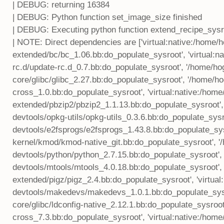
| DEBUG: returning 16384
| DEBUG: Python function set_image_size finished
| DEBUG: Executing python function extend_recipe_sysr
| NOTE: Direct dependencies are ['virtual:native:/home
extended/bc/bc_1.06.bb:do_populate_sysroot', 'virtual:
rc.d/update-rc.d_0.7.bb:do_populate_sysroot', '/home/h
core/glibc/glibc_2.27.bb:do_populate_sysroot', '/home
cross_1.0.bb:do_populate_sysroot', 'virtual:native:/hom
extended/pbzip2/pbzip2_1.1.13.bb:do_populate_sysroot',
devtools/opkg-utils/opkg-utils_0.3.6.bb:do_populate_sysr
devtools/e2fsprogs/e2fsprogs_1.43.8.bb:do_populate_sys
kernel/kmod/kmod-native_git.bb:do_populate_sysroot', 
devtools/python/python_2.7.15.bb:do_populate_sysroot', 
devtools/mtools/mtools_4.0.18.bb:do_populate_sysroot', 
extended/pigz/pigz_2.4.bb:do_populate_sysroot', 'virtua
devtools/makedevs/makedevs_1.0.1.bb:do_populate_sysr
core/glibc/ldconfig-native_2.12.1.bb:do_populate_sysroo
cross_7.3.bb:do_populate_sysroot', 'virtual:native:/hom