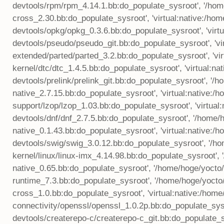
devtools/rpm/rpm_4.14.1.bb:do_populate_sysroot', '/home
cross_2.30.bb:do_populate_sysroot', 'virtual:native:/ho
devtools/opkg/opkg_0.3.6.bb:do_populate_sysroot', 'virt
devtools/pseudo/pseudo_git.bb:do_populate_sysroot', 'v
extended/parted/parted_3.2.bb:do_populate_sysroot', 'vi
kernel/dtc/dtc_1.4.5.bb:do_populate_sysroot', 'virtual:
devtools/prelink/prelink_git.bb:do_populate_sysroot', '
native_2.7.15.bb:do_populate_sysroot', 'virtual:native:
support/lzop/lzop_1.03.bb:do_populate_sysroot', 'virtua
devtools/dnf/dnf_2.7.5.bb:do_populate_sysroot', '/home
native_0.1.43.bb:do_populate_sysroot', 'virtual:native:
devtools/swig/swig_3.0.12.bb:do_populate_sysroot', '/h
kernel/linux/linux-imx_4.14.98.bb:do_populate_sysroot', 
native_0.65.bb:do_populate_sysroot', '/home/hoge/yocto
runtime_7.3.bb:do_populate_sysroot', '/home/hoge/yoc
cross_1.0.bb:do_populate_sysroot', 'virtual:native:/hom
connectivity/openssl/openssl_1.0.2p.bb:do_populate_sysr
devtools/createrepo-c/createrepo-c_git.bb:do_populate_s