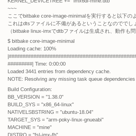
KERNEL_DEVICETREE += "imx6dl-mine.dtb"
~~~
ここでbitbake core-image-minimalを実行する
これはdtsファイルに不備があるということなのででし
（bitbake linux-imxでdtbファイルは生成され、動
$ bitbake core-image-minimal
Loading cache: 100%
|##############################################
#########| Time: 0:00:00
Loaded 3441 entries from dependency cache.
NOTE: Resolving any missing task queue dependencies
Build Configuration:
BB_VERSION = "1.38.0"
BUILD_SYS = "x86_64-linux"
NATIVELSBSTRING = "ubuntu-18.04"
TARGET_SYS = "arm-poky-linux-gnueabi"
MACHINE = "mine"
DISTRO = "fsl-imx-fb"